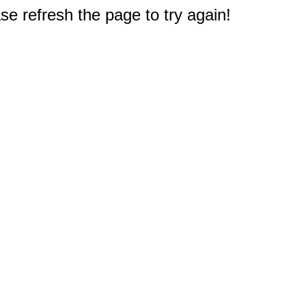
e refresh the page to try again!