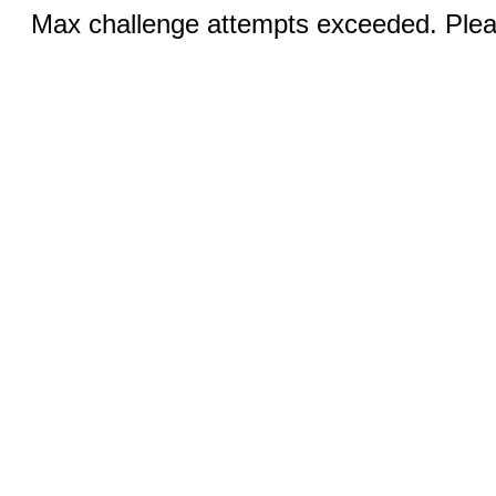
Max challenge attempts exceeded. Pleas