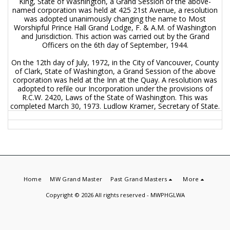
King, State of Washington, a Grand Session of the above-
named corporation was held at 425 21st Avenue, a resolution
was adopted unanimously changing the name to Most
Worshipful Prince Hall Grand Lodge, F. & A.M. of Washington
and Jurisdiction. This action was carried out by the Grand
Officers on the 6th day of September, 1944.
On the 12th day of July, 1972, in the City of Vancouver, County
of Clark, State of Washington, a Grand Session of the above
corporation was held at the Inn at the Quay. A resolution was
adopted to refile our Incorporation under the provisions of
R.C.W. 2420, Laws of the State of Washington. This was
completed March 30, 1973. Ludlow Kramer, Secretary of State.
Home
MW Grand Master
Past Grand Masters
More
Copyright © 2026 All rights reserved -
MWPHGLWA