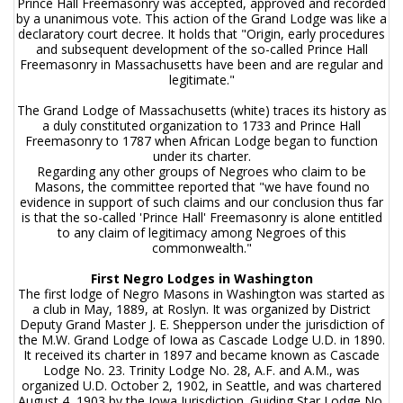
Prince Hall Freemasonry was accepted, approved and recorded
by a unanimous vote. This action of the Grand Lodge was like a
declaratory court decree. It holds that "Origin, early procedures
and subsequent development of the so-called Prince Hall
Freemasonry in Massachusetts have been and are regular and
legitimate."
The Grand Lodge of Massachusetts (white) traces its history as
a duly constituted organization to 1733 and Prince Hall
Freemasonry to 1787 when African Lodge began to function
under its charter.
Regarding any other groups of Negroes who claim to be
Masons, the committee reported that "we have found no
evidence in support of such claims and our conclusion thus far
is that the so-called 'Prince Hall' Freemasonry is alone entitled
to any claim of legitimacy among Negroes of this
commonwealth."
First Negro Lodges in Washington
The first lodge of Negro Masons in Washington was started as
a club in May, 1889, at Roslyn. It was organized by District
Deputy Grand Master J. E. Shepperson under the jurisdiction of
the M.W. Grand Lodge of Iowa as Cascade Lodge U.D. in 1890.
It received its charter in 1897 and became known as Cascade
Lodge No. 23. Trinity Lodge No. 28, A.F. and A.M., was
organized U.D. October 2, 1902, in Seattle, and was chartered
August 4, 1903 by the Iowa Jurisdiction. Guiding Star Lodge No.