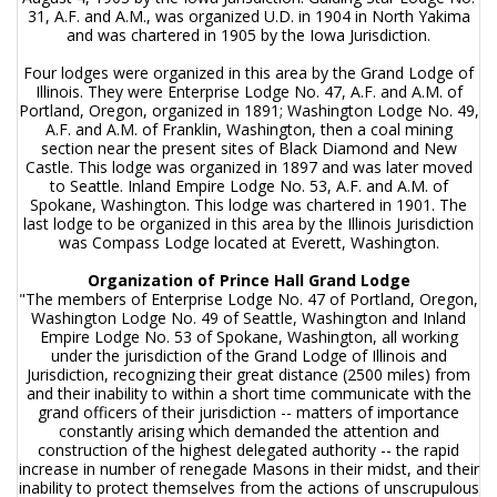
31, A.F. and A.M., was organized U.D. in 1904 in North Yakima
and was chartered in 1905 by the Iowa Jurisdiction.
Four lodges were organized in this area by the Grand Lodge of
Illinois. They were Enterprise Lodge No. 47, A.F. and A.M. of
Portland, Oregon, organized in 1891; Washington Lodge No. 49,
A.F. and A.M. of Franklin, Washington, then a coal mining
section near the present sites of Black Diamond and New
Castle. This lodge was organized in 1897 and was later moved
to Seattle. Inland Empire Lodge No. 53, A.F. and A.M. of
Spokane, Washington. This lodge was chartered in 1901. The
last lodge to be organized in this area by the Illinois Jurisdiction
was Compass Lodge located at Everett, Washington.
Organization of Prince Hall Grand Lodge
"The members of Enterprise Lodge No. 47 of Portland, Oregon,
Washington Lodge No. 49 of Seattle, Washington and Inland
Empire Lodge No. 53 of Spokane, Washington, all working
under the jurisdiction of the Grand Lodge of Illinois and
Jurisdiction, recognizing their great distance (2500 miles) from
and their inability to within a short time communicate with the
grand officers of their jurisdiction -- matters of importance
constantly arising which demanded the attention and
construction of the highest delegated authority -- the rapid
increase in number of renegade Masons in their midst, and their
inability to protect themselves from the actions of unscrupulous