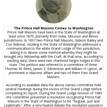
The Prince Hall Masons Comes to Washington
Prince Hall Masons have been in the State of Washington at
least since 1870, primarily from Iowa, Missouri and Illinois
Jurisdictions. In 1897 two Prince Hall Masons, Gideon Bailey and
Con Rideout, residing in the State of Washington addressed a
communication to the white Grand Lodge of this jurisdiction,
asking it to devise some method whereby they might be
brought into fellowship with the Craft. At that time, according to
existing data, there were two chartered Negro lodges in this
state. This petition was referred to a committee of three:
Thomas M. Reed, James E. Edminston and William H. Upton, all
prominent in Masonic affairs and two of them Past Grand
Masters.
According to available data the above names committee held
several meetings during the recess of the Grand Lodge before
completing its report. During the Grand Lodge session of 1989
the committee presented a resolution recognizing Prince hall
Masons in the State of Washington to be "Regular, Just and
Legitimate". After a very heated debate the resolution passed in