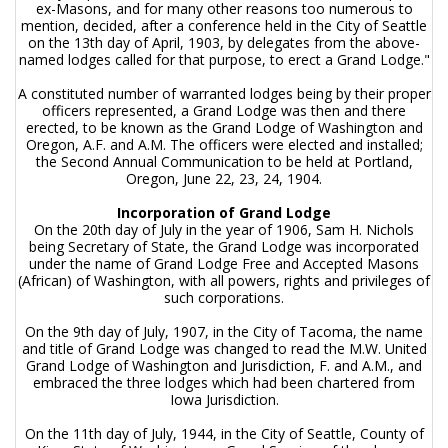
ex-Masons, and for many other reasons too numerous to
mention, decided, after a conference held in the City of Seattle
on the 13th day of April, 1903, by delegates from the above-
named lodges called for that purpose, to erect a Grand Lodge."
A constituted number of warranted lodges being by their proper
officers represented, a Grand Lodge was then and there
erected, to be known as the Grand Lodge of Washington and
Oregon, A.F. and A.M. The officers were elected and installed;
the Second Annual Communication to be held at Portland,
Oregon, June 22, 23, 24, 1904.
Incorporation of Grand Lodge
On the 20th day of July in the year of 1906, Sam H. Nichols
being Secretary of State, the Grand Lodge was incorporated
under the name of Grand Lodge Free and Accepted Masons
(African) of Washington, with all powers, rights and privileges of
such corporations.
On the 9th day of July, 1907, in the City of Tacoma, the name
and title of Grand Lodge was changed to read the M.W. United
Grand Lodge of Washington and Jurisdiction, F. and A.M., and
embraced the three lodges which had been chartered from
Iowa Jurisdiction.
On the 11th day of July, 1944, in the City of Seattle, County of