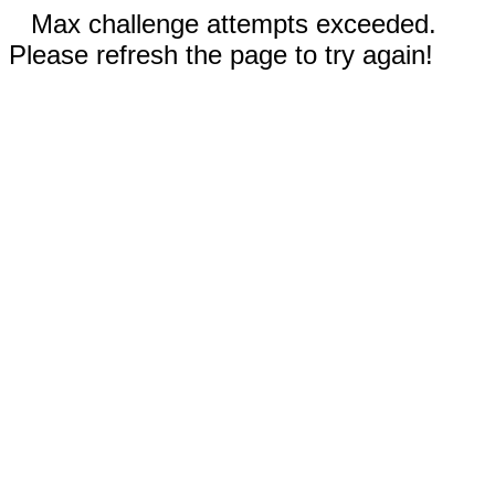
Max challenge attempts exceeded.
Please refresh the page to try again!