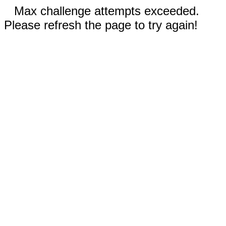
Max challenge attempts exceeded.
Please refresh the page to try again!