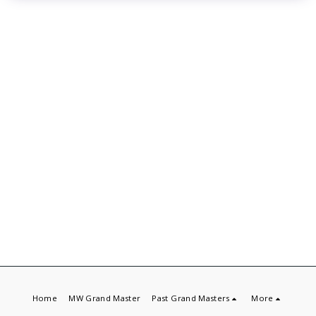
Home
MW Grand Master
Past Grand Masters
More