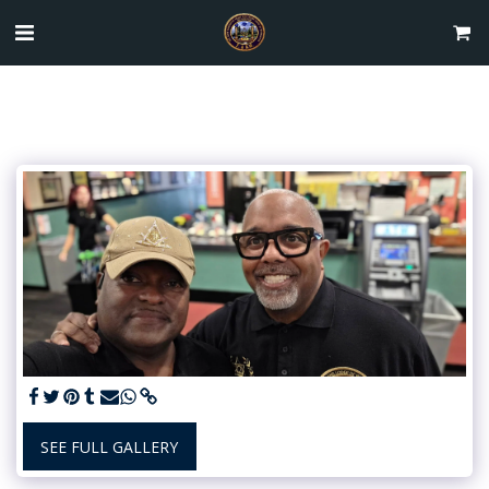
SEE FULL GALLERY