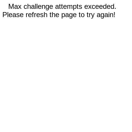
Max challenge attempts exceeded.
Please refresh the page to try again!