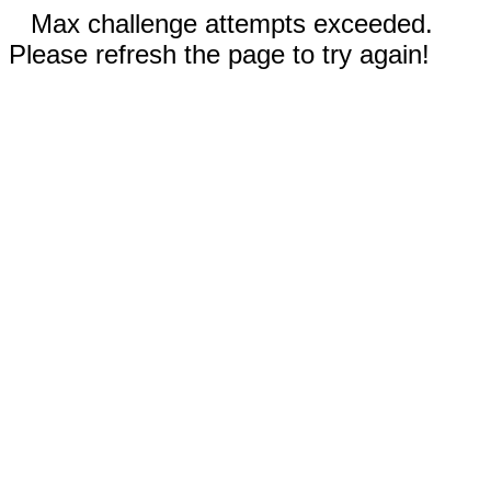
Max challenge attempts exceeded.
Please refresh the page to try again!