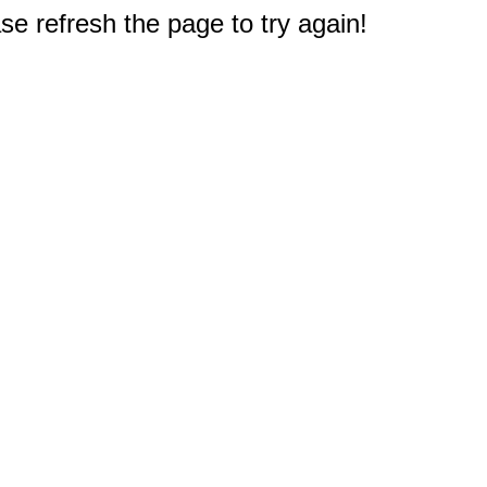
e refresh the page to try again!