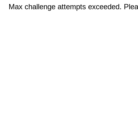
Max challenge attempts exceeded. Pleas