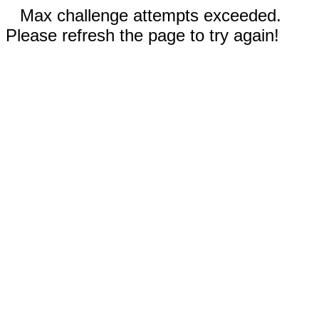
Max challenge attempts exceeded.
Please refresh the page to try again!