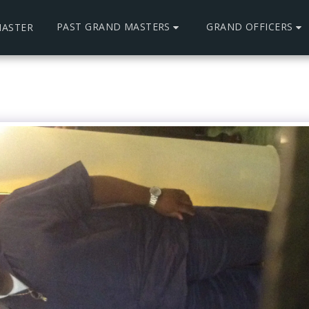
PAST GRAND MASTERS
GRAND OFFICERS
ASTER