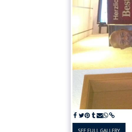
SEE FULL GALLERY