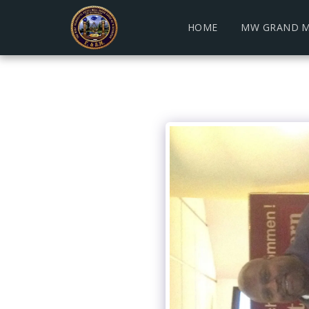
HOME
MW GRAND M