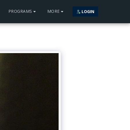
PROGRAMS
MORE
LOGIN