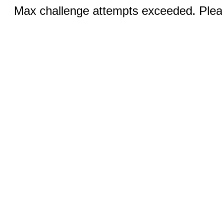
Max challenge attempts exceeded. Pleas