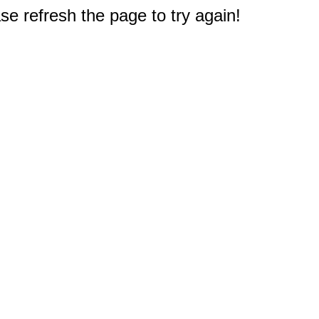
e refresh the page to try again!