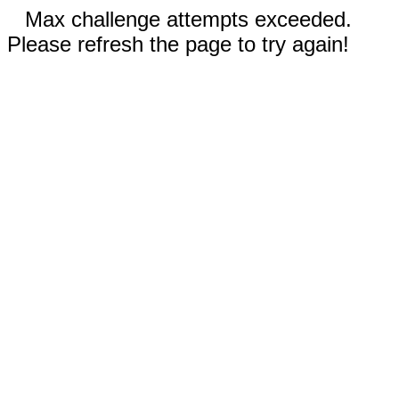
Max challenge attempts exceeded.
Please refresh the page to try again!