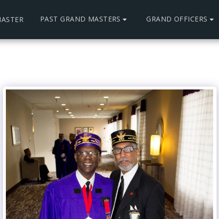
PAST GRAND MASTERS
GRAND OFFICERS
ASTER