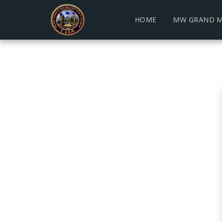
HOME
MW GRAND M