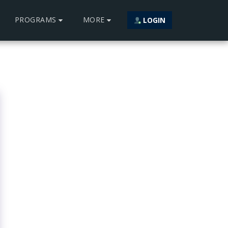
PROGRAMS
MORE
LOGIN