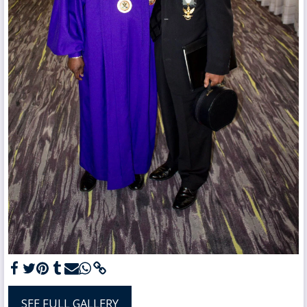
SEE FULL GALLERY