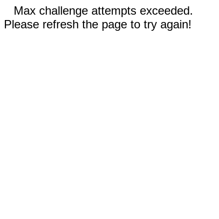
Max challenge attempts exceeded.
Please refresh the page to try again!