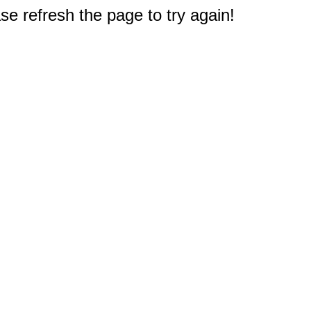
e refresh the page to try again!