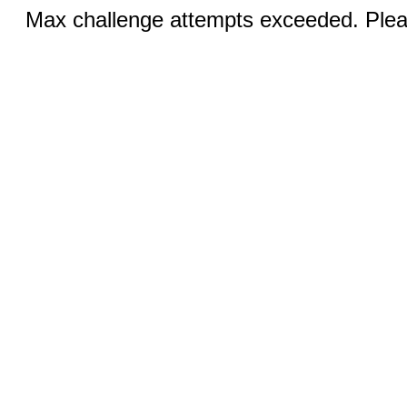
Max challenge attempts exceeded. Pleas