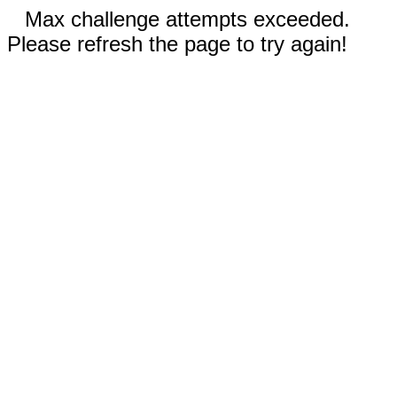
Max challenge attempts exceeded.
Please refresh the page to try again!