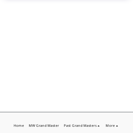
Home
MW Grand Master
Past Grand Masters
More