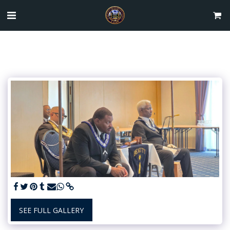
SEE FULL GALLERY