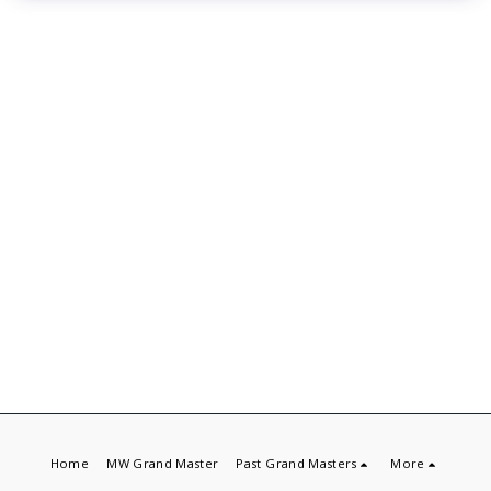
Home
MW Grand Master
Past Grand Masters
More