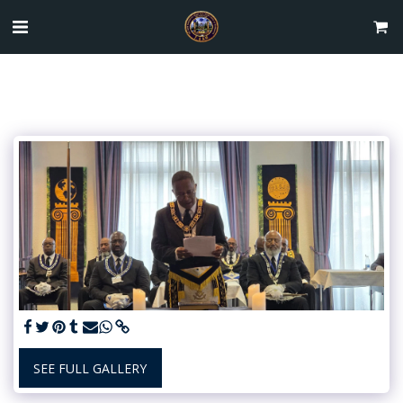
SEE FULL GALLERY