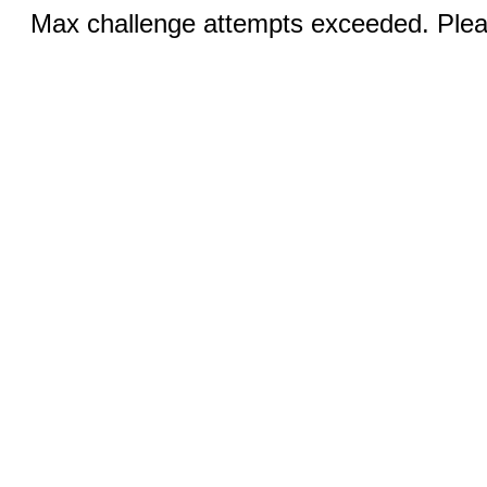
Max challenge attempts exceeded. Pleas