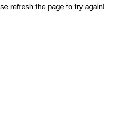
e refresh the page to try again!