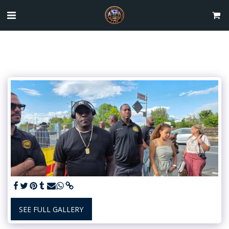
SEE FULL GALLERY