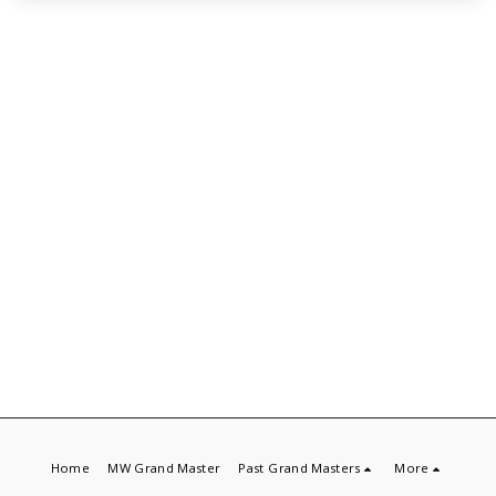
Home
MW Grand Master
Past Grand Masters
More