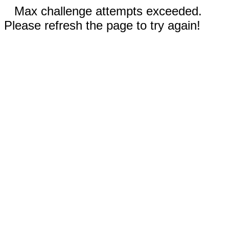
Max challenge attempts exceeded.
Please refresh the page to try again!