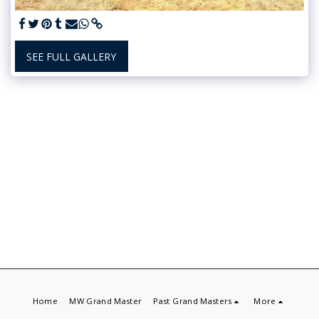
SEE FULL GALLERY
Home
MW Grand Master
Past Grand Masters
More