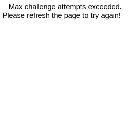
Max challenge attempts exceeded.
Please refresh the page to try again!