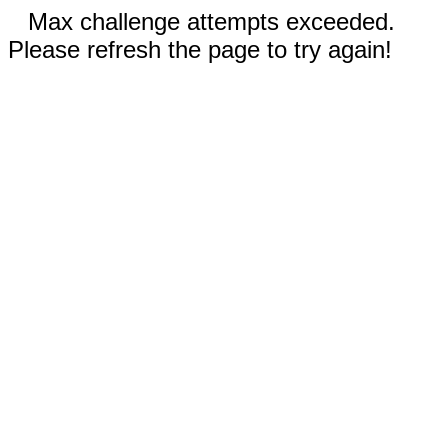
Max challenge attempts exceeded.
Please refresh the page to try again!