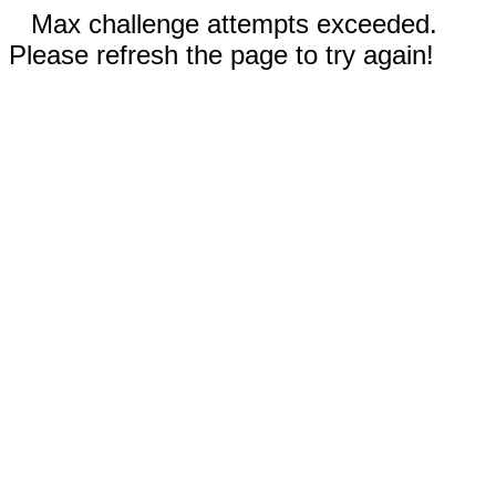
Max challenge attempts exceeded.
Please refresh the page to try again!