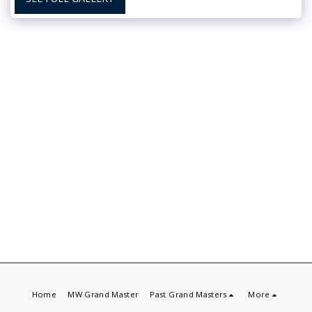
Home
MW Grand Master
Past Grand Masters
More