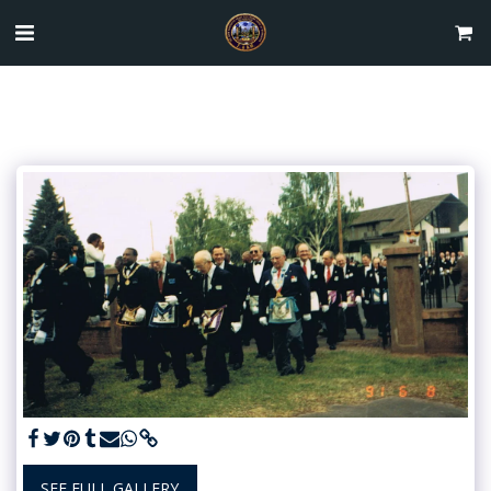
SEE FULL GALLERY