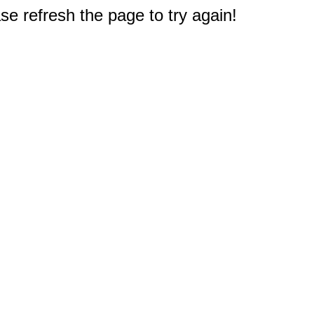
e refresh the page to try again!