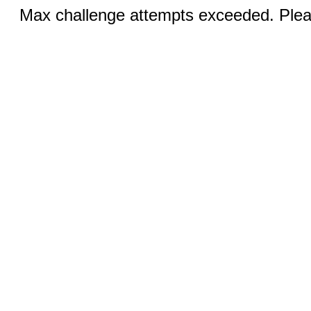
Max challenge attempts exceeded. Pleas