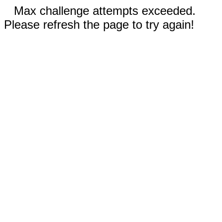
Max challenge attempts exceeded.
Please refresh the page to try again!