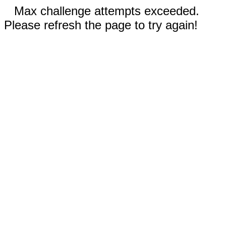
Max challenge attempts exceeded.
Please refresh the page to try again!