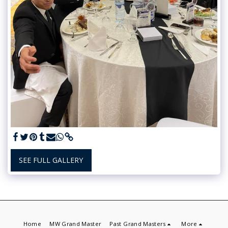
SEE FULL GALLERY
Home
MW Grand Master
Past Grand Masters
More