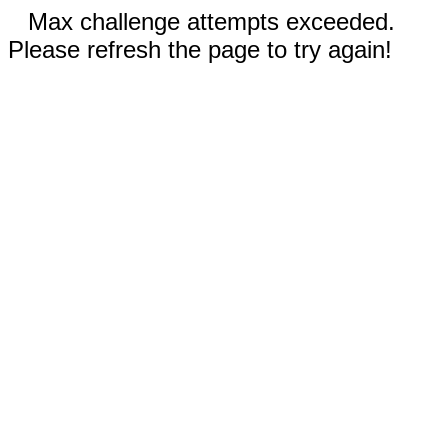
Max challenge attempts exceeded.
Please refresh the page to try again!