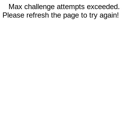
Max challenge attempts exceeded.
Please refresh the page to try again!