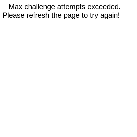
Max challenge attempts exceeded.
Please refresh the page to try again!