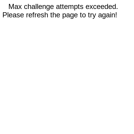
Max challenge attempts exceeded.
Please refresh the page to try again!