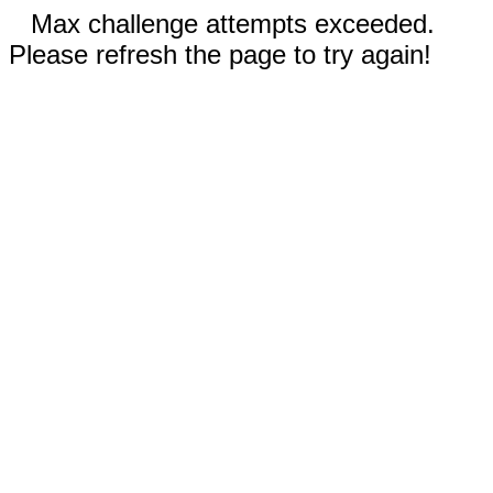
Max challenge attempts exceeded.
Please refresh the page to try again!