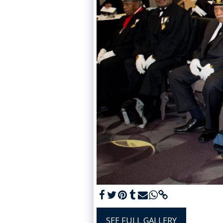
SEE FULL GALLERY