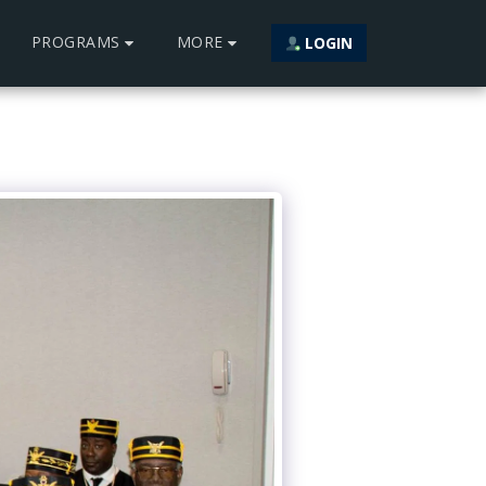
PROGRAMS
MORE
LOGIN