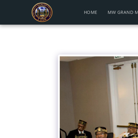
HOME
MW GRAND M