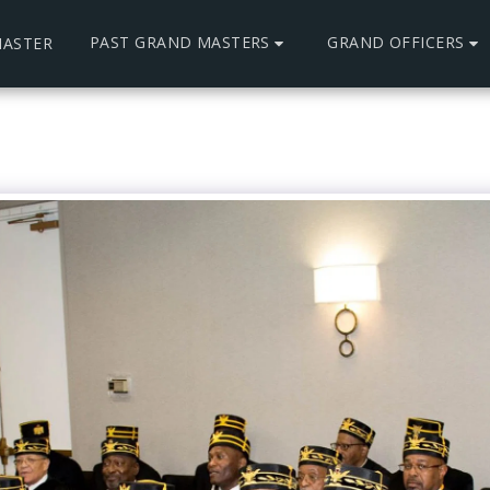
PAST GRAND MASTERS
GRAND OFFICERS
ASTER