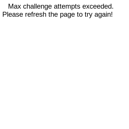
Max challenge attempts exceeded.
Please refresh the page to try again!